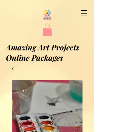
Amazing Art Projects
Online Packages