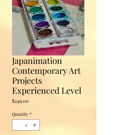
Japanimation
Contemporary Art
Projects
Experienced Level
Price
$249.00
Quantity
*