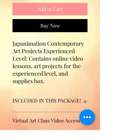
Add to Cart
Buy Now
Japanimation Contemporary
Art Projects Experienced
Level: Contains online video
lessons, art projects for the
experienced level, and
supplies box.​​​​​​​
INCLUDED IN THIS PACKAGE!
10 Online Video Lessons
Virtual Art Class Video Access
7 AMAZING art projects designed
for an EXPERIENCED student (age
9+)
Thank you for your purchase. After